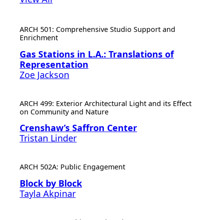
ARCH 501: Comprehensive Studio Support and
Enrichment
Gas Stations in L.A.: Translations of
Representation
Zoe Jackson
ARCH 499: Exterior Architectural Light and its Effect
on Community and Nature
Crenshaw’s Saffron Center
Tristan Linder
ARCH 502A: Public Engagement
Block by Block
Tayla Akpinar