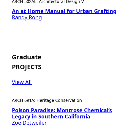
ARCH 502AL: Architectural Design V
An at Home Manual for Urban Grafting
Randy Rong
Graduate
PROJECTS
View All
ARCH 691A: Heritage Conservation
Poison Paradise: Montrose Chemical’s
Legacy in Southern California
Zoe Detweiler