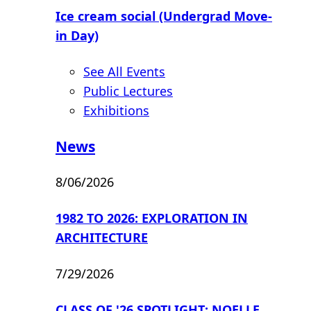
Ice cream social (Undergrad Move-
in Day)
See All Events
Public Lectures
Exhibitions
News
8/06/2026
1982 TO 2026: EXPLORATION IN
ARCHITECTURE
7/29/2026
CLASS OF '26 SPOTLIGHT: NOELLE