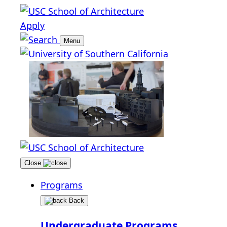
Apply
Menu
Close
Programs
Back
Undergraduate Programs