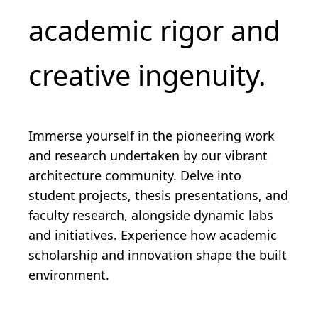
academic rigor and
creative ingenuity.
Immerse yourself in the pioneering work
and research undertaken by our vibrant
architecture community. Delve into
student projects, thesis presentations, and
faculty research, alongside dynamic labs
and initiatives. Experience how academic
scholarship and innovation shape the built
environment.