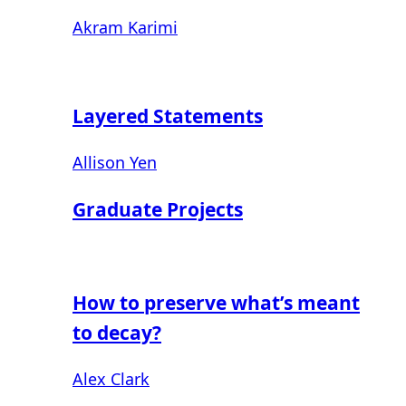
Akram Karimi
Layered Statements
Allison Yen
Graduate Projects
How to preserve what’s meant
to decay?
Alex Clark