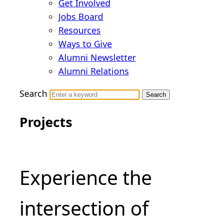
Get Involved
Jobs Board
Resources
Ways to Give
Alumni Newsletter
Alumni Relations
Search
Skip
Projects
to
content
Experience the
intersection of