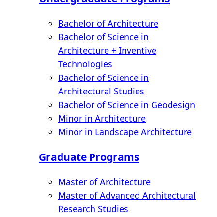
Bachelor of Architecture
Bachelor of Science in
Architecture + Inventive
Technologies
Bachelor of Science in
Architectural Studies
Bachelor of Science in Geodesign
Minor in Architecture
Minor in Landscape Architecture
Graduate Programs
Master of Architecture
Master of Advanced Architectural
Research Studies