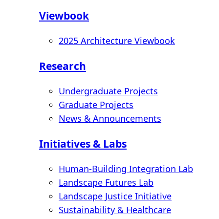
Viewbook
2025 Architecture Viewbook
Research
Undergraduate Projects
Graduate Projects
News & Announcements
Initiatives & Labs
Human-Building Integration Lab
Landscape Futures Lab
Landscape Justice Initiative
Sustainability & Healthcare