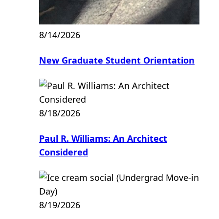
8/14/2026
New Graduate Student Orientation
8/18/2026
Paul R. Williams: An Architect
Considered
8/19/2026