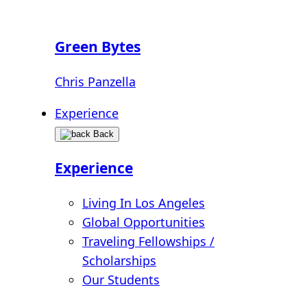
Green Bytes
Chris Panzella
Experience
Back
Experience
Living In Los Angeles
Global Opportunities
Traveling Fellowships /
Scholarships
Our Students