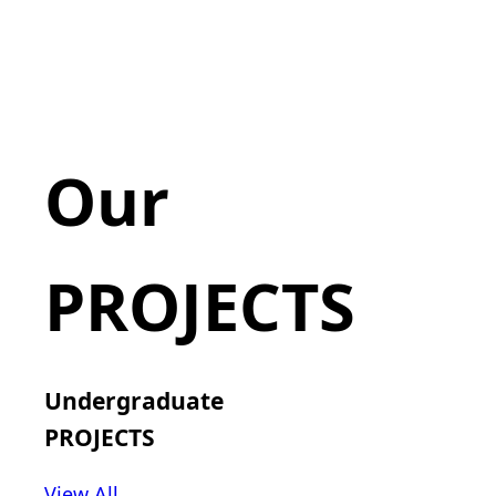
Our
PROJECTS
Undergraduate
PROJECTS
View All