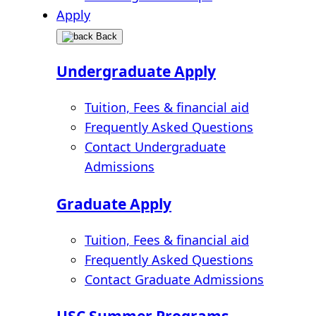
Apply
Back
Undergraduate Apply
Tuition, Fees & financial aid
Frequently Asked Questions
Contact Undergraduate
Admissions
Graduate Apply
Tuition, Fees & financial aid
Frequently Asked Questions
Contact Graduate Admissions
USC Summer Programs