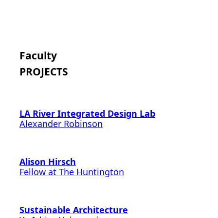
Faculty
PROJECTS
LA River Integrated Design Lab
Alexander Robinson
Alison Hirsch
Fellow at The Huntington
Sustainable Architecture