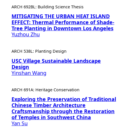
ARCH 692BL: Building Science Thesis
MITIGATING THE URBAN HEAT ISLAND
EFFECT: Thermal Performance of Shade-
Tree Planting in Downtown Los Angeles
Yuzhou Zhu
ARCH 538L: Planting Design
USC Village Sustainable Landscape
Design
Yinshan Wang
ARCH 691A: Heritage Conservation
Exploring the Preservation of Traditional
Chinese Timber Architecture
Craftsmanship through the Restoration
of Temples in Southwest China
Yan Su