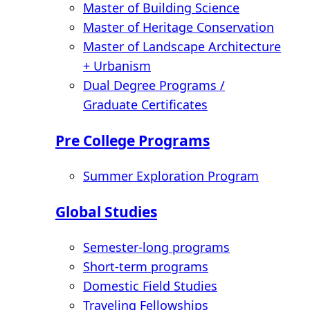
Master of Building Science
Master of Heritage Conservation
Master of Landscape Architecture
+ Urbanism
Dual Degree Programs /
Graduate Certificates
Pre College Programs
Summer Exploration Program
Global Studies
Semester-long programs
Short-term programs
Domestic Field Studies
Traveling Fellowships