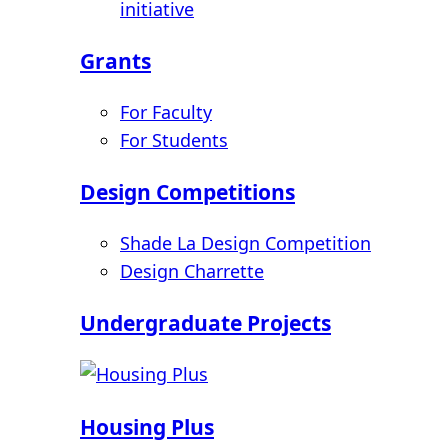
initiative
Grants
For Faculty
For Students
Design Competitions
Shade La Design Competition
Design Charrette
Undergraduate Projects
Housing Plus