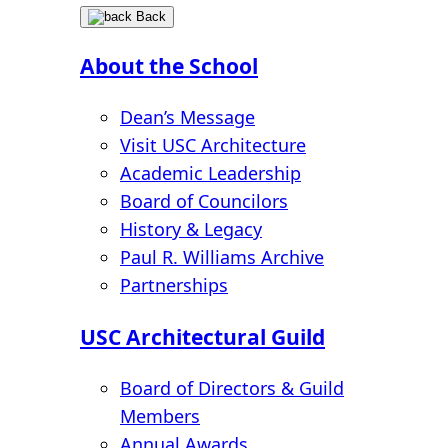
Back
About the School
Dean’s Message
Visit USC Architecture
Academic Leadership
Board of Councilors
History & Legacy
Paul R. Williams Archive
Partnerships
USC Architectural Guild
Board of Directors & Guild
Members
Annual Awards