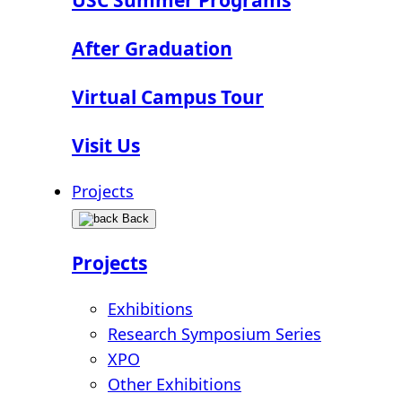
After Graduation
Virtual Campus Tour
Visit Us
Projects
Back
Projects
Exhibitions
Research Symposium Series
XPO
Other Exhibitions