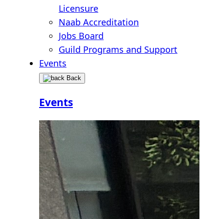
Licensure
Naab Accreditation
Jobs Board
Guild Programs and Support
Events
Back
Events