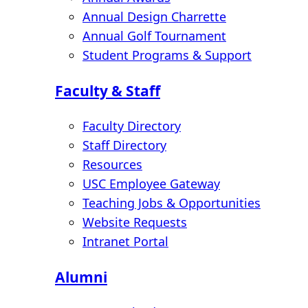
Annual Design Charrette
Annual Golf Tournament
Student Programs & Support
Faculty & Staff
Faculty Directory
Staff Directory
Resources
USC Employee Gateway
Teaching Jobs & Opportunities
Website Requests
Intranet Portal
Alumni