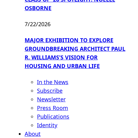
OSBORNE
7/22/2026
MAJOR EXHIBITION TO EXPLORE
GROUNDBREAKING ARCHITECT PAUL
R. WILLIAMS’S VISION FOR
HOUSING AND URBAN LIFE
In the News
Subscribe
Newsletter
Press Room
Publications
Identity
About