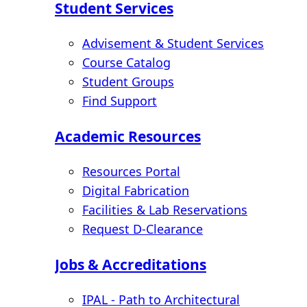
Student Services
Advisement & Student Services
Course Catalog
Student Groups
Find Support
Academic Resources
Resources Portal
Digital Fabrication
Facilities & Lab Reservations
Request D-Clearance
Jobs & Accreditations
IPAL - Path to Architectural