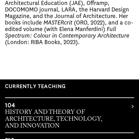
Architectural Education (JAE), Offramp, 
DOCOMOMO journal, LARA, the Harvard Design 
Magazine, and the Journal of Architecture. Her 
books include 
MASTERcrit 
(ORO, 2022), and a co-
edited volume (with Elena Manferdini) 
Full 
Spectrum: Colour in Contemporary Architecture
(London: RIBA Books, 2023). 
CURRENTLY TEACHING
104
HISTORY AND THEORY OF
ARCHITECTURE, TECHNOLOGY,
AND INNOVATION