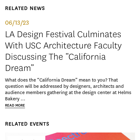
RELATED NEWS
06/13/23
LA Design Festival Culminates
With USC Architecture Faculty
Discussing The “California
Dream”
What does the “California Dream” mean to you? That
question will be addressed by designers, architects and
audience members gathering at the design center at Helms
Bakery ...
READ MORE
RELATED EVENTS