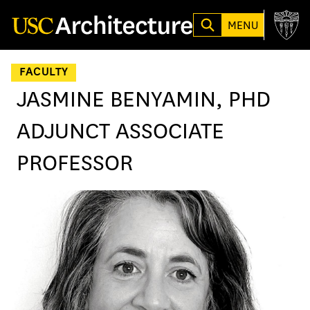
Loading...
MENU
FACULTY
JASMINE BENYAMIN, PHD
ADJUNCT ASSOCIATE
PROFESSOR