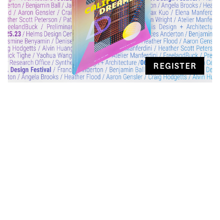
REGISTER