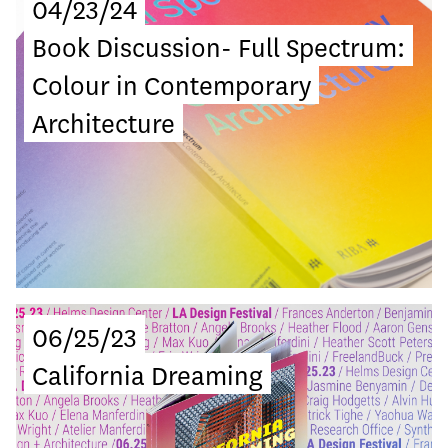
04/23/24
Book Discussion- Full Spectrum:
Colour in Contemporary
Architecture
06/25/23
California Dreaming