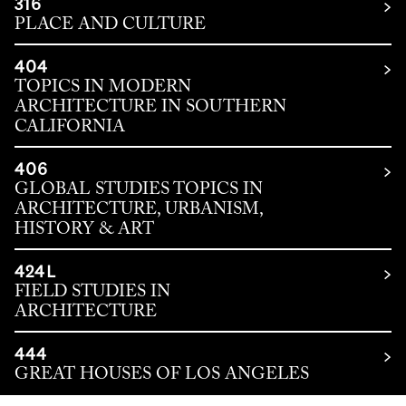
316
PLACE AND CULTURE
404
TOPICS IN MODERN
ARCHITECTURE IN SOUTHERN
CALIFORNIA
406
GLOBAL STUDIES TOPICS IN
ARCHITECTURE, URBANISM,
HISTORY & ART
424L
FIELD STUDIES IN
ARCHITECTURE
444
GREAT HOUSES OF LOS ANGELES