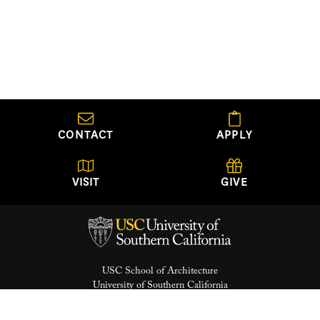
CONTACT
APPLY
VISIT
GIVE
USC School of Architecture
University of Southern California
Watt Hall, Suite 204
Los Angeles, California