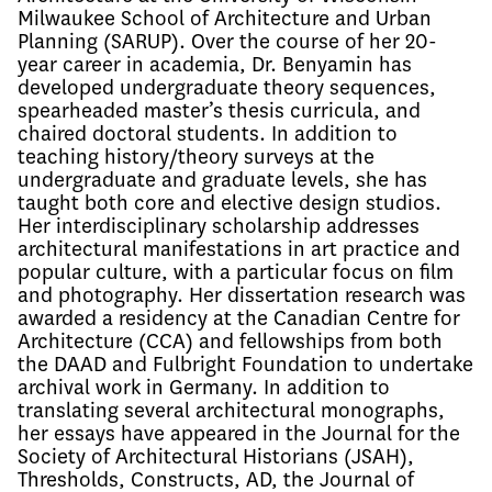
Milwaukee School of Architecture and Urban 
Planning (SARUP). Over the course of her 20-
year career in academia, Dr. Benyamin has 
developed undergraduate theory sequences, 
spearheaded master’s thesis curricula, and 
chaired doctoral students. In addition to 
teaching history/theory surveys at the 
undergraduate and graduate levels, she has 
taught both core and elective design studios. 
Her interdisciplinary scholarship addresses 
architectural manifestations in art practice and 
popular culture, with a particular focus on film 
and photography. Her dissertation research was 
awarded a residency at the Canadian Centre for 
Architecture (CCA) and fellowships from both 
the DAAD and Fulbright Foundation to undertake 
archival work in Germany. In addition to 
translating several architectural monographs, 
her essays have appeared in the Journal for the 
Society of Architectural Historians (JSAH), 
Thresholds, Constructs, AD, the Journal of 