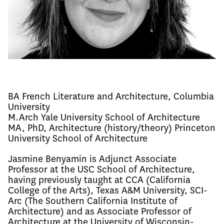
BA French Literature and Architecture, Columbia
University
M.Arch Yale University School of Architecture
MA, PhD, Architecture (history/theory) Princeton
University School of Architecture
Jasmine Benyamin is Adjunct Associate 
Professor at the USC School of Architecture, 
having previously taught at CCA (California 
College of the Arts), Texas A&M University, SCI-
Arc (The Southern California Institute of 
Architecture) and as Associate Professor of 
Architecture at the University of Wisconsin-