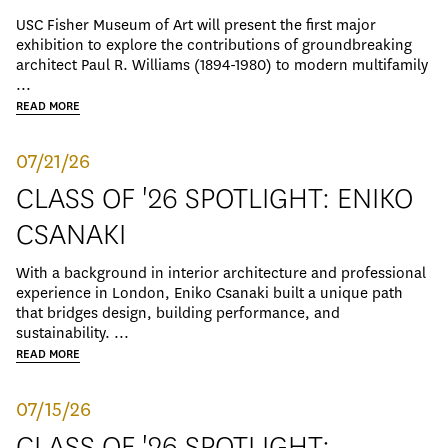
USC Fisher Museum of Art will present the first major
exhibition to explore the contributions of groundbreaking
architect Paul R. Williams (1894-1980) to modern multifamily
...
READ MORE
07/21/26
CLASS OF '26 SPOTLIGHT: ENIKO
CSANAKI
With a background in interior architecture and professional
experience in London, Eniko Csanaki built a unique path
that bridges design, building performance, and
sustainability. ...
READ MORE
07/15/26
CLASS OF '26 SPOTLIGHT: