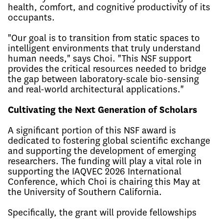
health, comfort, and cognitive productivity of its
occupants.
"Our goal is to transition from static spaces to
intelligent environments that truly understand
human needs," says Choi. "This NSF support
provides the critical resources needed to bridge
the gap between laboratory-scale bio-sensing
and real-world architectural applications."
Cultivating the Next Generation of Scholars
A significant portion of this NSF award is
dedicated to fostering global scientific exchange
and supporting the development of emerging
researchers. The funding will play a vital role in
supporting the IAQVEC 2026 International
Conference, which Choi is chairing this May at
the University of Southern California.
Specifically, the grant will provide fellowships