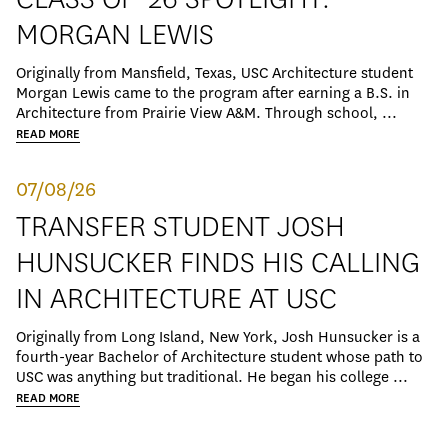
MORGAN LEWIS
Originally from Mansfield, Texas, USC Architecture student
Morgan Lewis came to the program after earning a B.S. in
Architecture from Prairie View A&M. Through school, ...
READ MORE
07/08/26
TRANSFER STUDENT JOSH
HUNSUCKER FINDS HIS CALLING
IN ARCHITECTURE AT USC
Originally from Long Island, New York, Josh Hunsucker is a
fourth-year Bachelor of Architecture student whose path to
USC was anything but traditional. He began his college ...
READ MORE