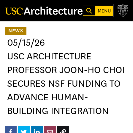
Loading...
MENU
NEWS
05/15/26
USC ARCHITECTURE
PROFESSOR JOON-HO CHOI
SECURES NSF FUNDING TO
ADVANCE HUMAN-
BUILDING INTEGRATION