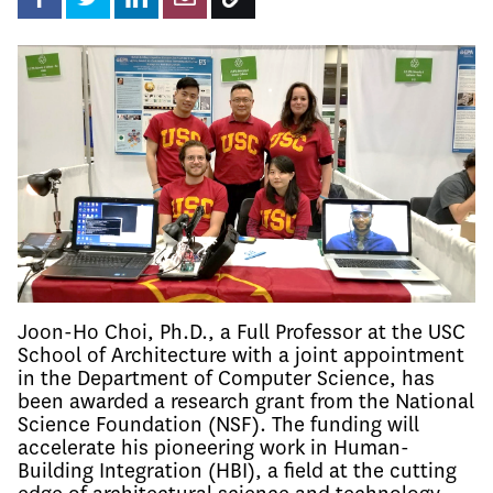
Joon-Ho Choi, Ph.D., a Full Professor at the USC
School of Architecture with a joint appointment
in the Department of Computer Science, has
been awarded a research grant from the National
Science Foundation (NSF). The funding will
accelerate his pioneering work in Human-
Building Integration (HBI), a field at the cutting