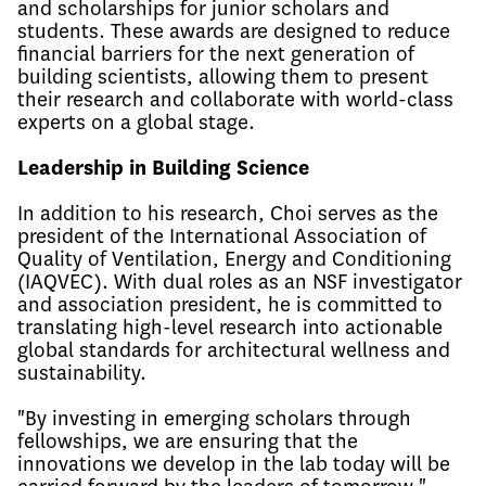
and scholarships for junior scholars and
students. These awards are designed to reduce
financial barriers for the next generation of
building scientists, allowing them to present
their research and collaborate with world-class
experts on a global stage.
Leadership in Building Science
In addition to his research, Choi serves as the
president of the International Association of
Quality of Ventilation, Energy and Conditioning
(IAQVEC). With dual roles as an NSF investigator
and association president, he is committed to
translating high-level research into actionable
global standards for architectural wellness and
sustainability.
"By investing in emerging scholars through
fellowships, we are ensuring that the
innovations we develop in the lab today will be