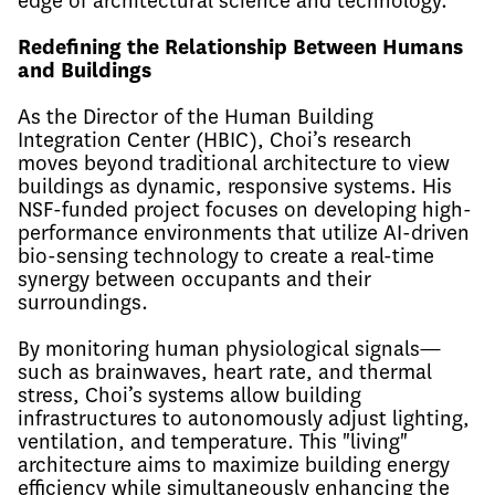
edge of architectural science and technology.
Redefining the Relationship Between Humans
and Buildings
As the Director of the Human Building
Integration Center (HBIC), Choi’s research
moves beyond traditional architecture to view
buildings as dynamic, responsive systems. His
NSF-funded project focuses on developing high-
performance environments that utilize AI-driven
bio-sensing technology to create a real-time
synergy between occupants and their
surroundings.
By monitoring human physiological signals—
such as brainwaves, heart rate, and thermal
stress, Choi’s systems allow building
infrastructures to autonomously adjust lighting,
ventilation, and temperature. This "living"
architecture aims to maximize building energy
efficiency while simultaneously enhancing the