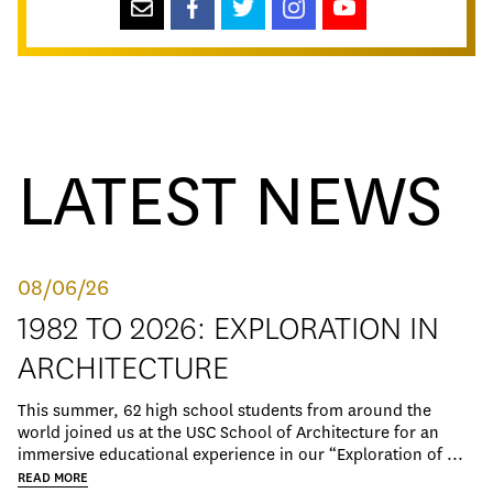
LATEST NEWS
08/06/26
1982 TO 2026: EXPLORATION IN
ARCHITECTURE
This summer, 62 high school students from around the
world joined us at the USC School of Architecture for an
immersive educational experience in our “Exploration of ...
READ MORE