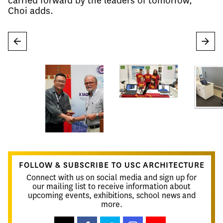
carried forward by the leaders of tomorrow,"
Choi adds.
←
→
FOLLOW & SUBSCRIBE TO USC ARCHITECTURE
Connect with us on social media and sign up for
our mailing list to receive information about
upcoming events, exhibitions, school news and
more.