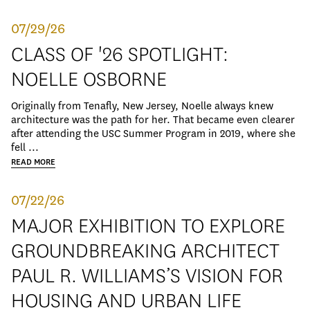
07/29/26
CLASS OF '26 SPOTLIGHT:
NOELLE OSBORNE
Originally from Tenafly, New Jersey, Noelle always knew
architecture was the path for her. That became even clearer
after attending the USC Summer Program in 2019, where she
fell ...
READ MORE
07/22/26
MAJOR EXHIBITION TO EXPLORE
GROUNDBREAKING ARCHITECT
PAUL R. WILLIAMS’S VISION FOR
HOUSING AND URBAN LIFE