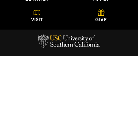
VISIT
GIVE
USC School of Architecture
University of Southern California
Watt Hall, Suite 204
Los Angeles, California
90089-0291
(213) 740-2723
About
Academics
Architectural Guild
News