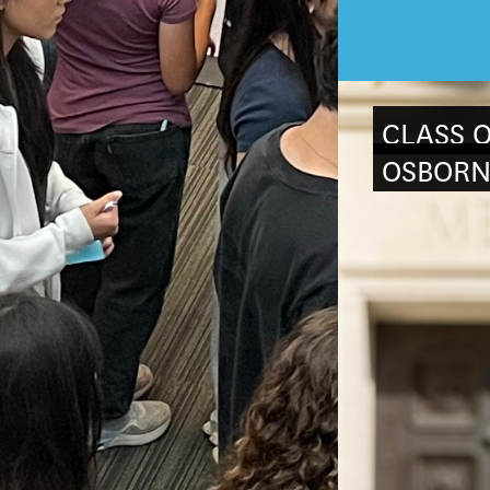
CLASS O
OSBORN