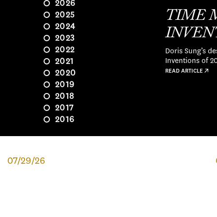
2026
TIME 
2025
2024
INVENT
2023
Doris Sung’s de
2022
Inventions of 2
2021
READ ARTICLE ↗
2020
2019
2018
2017
2016
07/29/26
CLASS OF '26 SPOTLIGHT:
NOELLE OSBORNE
Originally from Tenafly, New Jersey, Noelle always knew