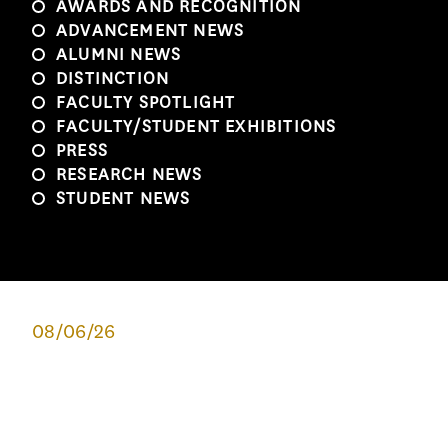
AWARDS AND RECOGNITION
ADVANCEMENT NEWS
ALUMNI NEWS
DISTINCTION
FACULTY SPOTLIGHT
FACULTY/STUDENT EXHIBITIONS
PRESS
RESEARCH NEWS
STUDENT NEWS
08/06/26
1982 TO 2026: EXPLORATION IN
ARCHITECTURE
This summer, 62 high school students from around the