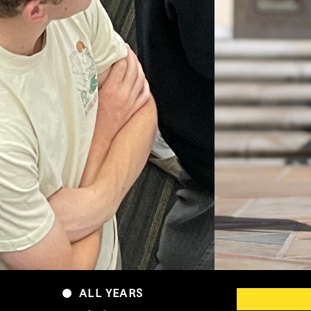
ALL YEARS