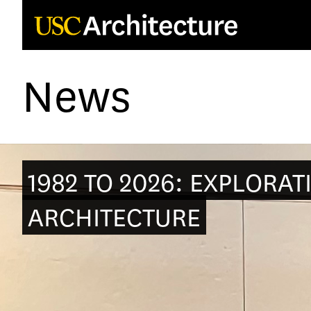
Loading...
News
1982 TO 2026: EXPLORAT
ARCHITECTURE