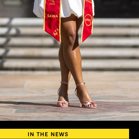
IN THE NEWS