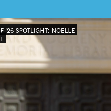
F '26 SPOTLIGHT: NOELLE
E