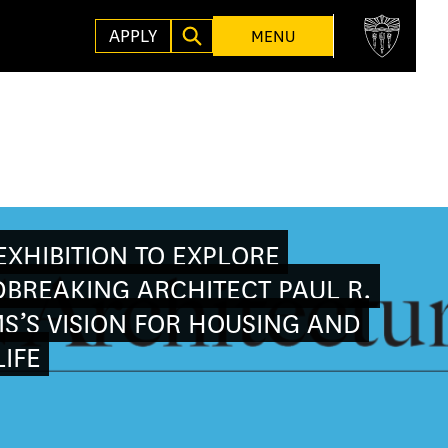
APPLY
MENU
XHIBITION TO EXPLORE
BREAKING ARCHITECT PAUL R.
S’S VISION FOR HOUSING AND
IFE