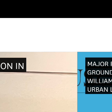
MAJOR E
ION IN
GROUND
WILLIAM
URBAN L