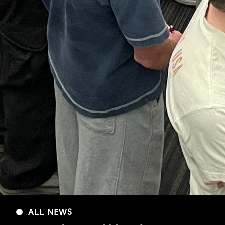
ALL NEWS