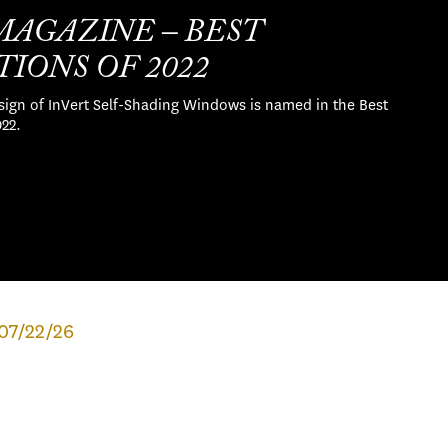
MAGAZINE – BEST
IONS OF 2022
sign of InVert Self-Shading Windows is named in the Best
022.
07/22/26
MAJOR EXHIBITION TO EXPLORE
GROUNDBREAKING ARCHITECT
PAUL R. WILLIAMS’S VISION FOR