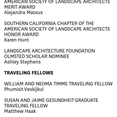
AMERICAN SOCIETY OF LANDSCAPE ARCHITECTS
MERIT AWARD
Alejandra Mateus
SOUTHERN CALIFORNIA CHAPTER OF THE
AMERICAN SOCIETY OF LANDSCAPE ARCHITECTS
HONOR AWARD
Karen Hunt
LANDSCAPE ARCHITECTURE FOUNDATION
OLMSTED SCHOLAR NOMINEE
Ashley Stephens
TRAVELING FELLOWS
WILLIAM AND NEOMA TIMME TRAVELING FELLOW
Phumisit Veskijkul
SUSAN AND JAIME GESUNDHEIT GRADUATE
TRAVELING FELLOW
​​Matthew Haak​