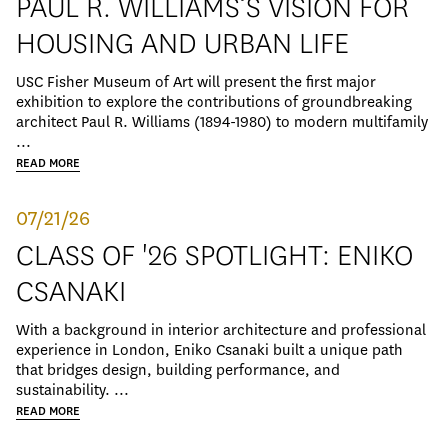
PAUL R. WILLIAMS’S VISION FOR
HOUSING AND URBAN LIFE
USC Fisher Museum of Art will present the first major
exhibition to explore the contributions of groundbreaking
architect Paul R. Williams (1894-1980) to modern multifamily
...
READ MORE
07/21/26
CLASS OF '26 SPOTLIGHT: ENIKO
CSANAKI
With a background in interior architecture and professional
experience in London, Eniko Csanaki built a unique path
that bridges design, building performance, and
sustainability. ...
READ MORE