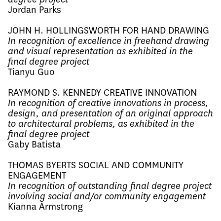
Jordan Parks
JOHN H. HOLLINGSWORTH FOR HAND DRAWING
In recognition of excellence in freehand drawing
and visual representation as exhibited in the
final degree project
Tianyu Guo
RAYMOND S. KENNEDY CREATIVE INNOVATION
In recognition of creative innovations in process,
design, and presentation of an original approach
to architectural problems, as exhibited in the
final degree project
Gaby Batista
THOMAS BYERTS SOCIAL AND COMMUNITY
ENGAGEMENT
In recognition of outstanding final degree project
involving social and/or community engagement
Kianna Armstrong