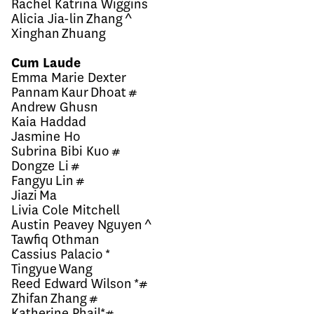
Rachel Katrina Wiggins
Alicia Jia-lin Zhang ^
Xinghan Zhuang
Cum Laude
Emma Marie Dexter
Pannam Kaur Dhoat #
Andrew Ghusn
Kaia Haddad
Jasmine Ho
Subrina Bibi Kuo #
Dongze Li #
Fangyu Lin #
Jiazi Ma
Livia Cole Mitchell
Austin Peavey Nguyen ^
Tawfiq Othman
Cassius Palacio *
Tingyue Wang
Reed Edward Wilson *#
Zhifan Zhang #
Katherine Phail*#