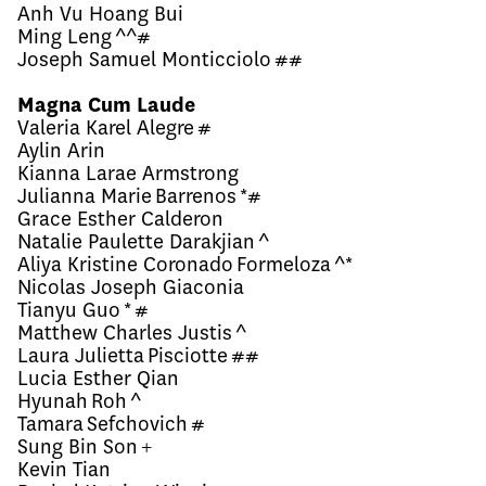
Anh Vu Hoang Bui
Ming Leng ^^#
Joseph Samuel Monticciolo ##
Magna Cum Laude
Valeria Karel Alegre #
Aylin Arin
Kianna Larae Armstrong
Julianna Marie Barrenos *#
Grace Esther Calderon
Natalie Paulette Darakjian ^
Aliya Kristine Coronado Formeloza ^*
Nicolas Joseph Giaconia
Tianyu Guo * #
Matthew Charles Justis ^
Laura Julietta Pisciotte ##
Lucia Esther Qian
Hyunah Roh ^
Tamara Sefchovich #
Sung Bin Son +
Kevin Tian