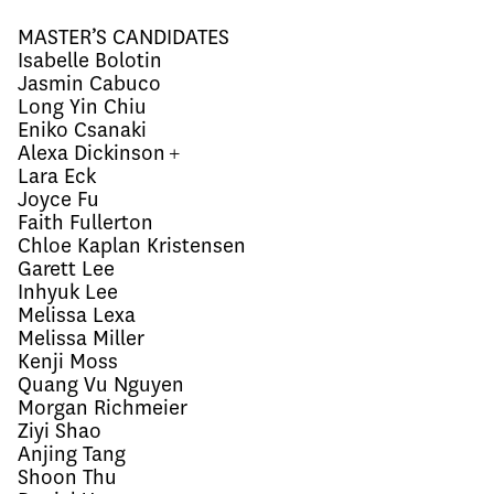
MASTER’S CANDIDATES
Isabelle Bolotin
Jasmin Cabuco
Long Yin Chiu
Eniko Csanaki
Alexa Dickinson +
Lara Eck
Joyce Fu
Faith Fullerton
Chloe Kaplan Kristensen
Garett Lee
Inhyuk Lee
Melissa Lexa
Melissa Miller
Kenji Moss
Quang Vu Nguyen
Morgan Richmeier
Ziyi Shao
Anjing Tang
Shoon Thu