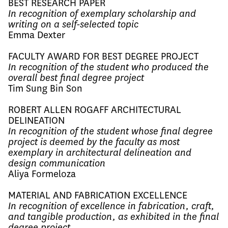
BEST RESEARCH PAPER
In recognition of exemplary scholarship and
writing on a self-selected topic
Emma Dexter
FACULTY AWARD FOR BEST DEGREE PROJECT
In recognition of the student who produced the
overall best final degree project
Tim Sung Bin Son
ROBERT ALLEN ROGAFF ARCHITECTURAL
DELINEATION
In recognition of the student whose final degree
project is deemed by the faculty as most
exemplary in architectural delineation and
design communication
Aliya Formeloza
MATERIAL AND FABRICATION EXCELLENCE
In recognition of excellence in fabrication, craft,
and tangible production, as exhibited in the final
degree project