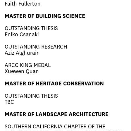
Faith Fullerton
MASTER OF BUILDING SCIENCE
OUTSTANDING THESIS
Eniko Csanaki
OUTSTANDING RESEARCH
Aziz Alghurair
ARCC KING MEDAL
Xuewen Quan
MASTER OF HERITAGE CONSERVATION
OUTSTANDING THESIS
TBC
MASTER OF LANDSCAPE ARCHITECTURE
SOUTHERN CALIFORNIA CHAPTER OF THE