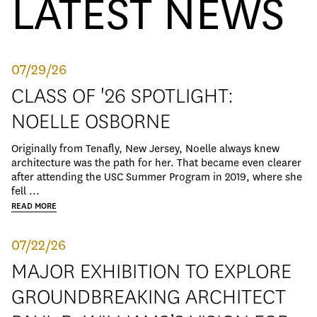
LATEST NEWS
07/29/26
CLASS OF '26 SPOTLIGHT:
NOELLE OSBORNE
Originally from Tenafly, New Jersey, Noelle always knew
architecture was the path for her. That became even clearer
after attending the USC Summer Program in 2019, where she
fell ...
READ MORE
07/22/26
MAJOR EXHIBITION TO EXPLORE
GROUNDBREAKING ARCHITECT