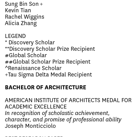
Sung Bin Son +
Kevin Tian
Rachel Wiggins
Alicia Zhang
LEGEND
* Discovery Scholar
**Discovery Scholar Prize Recipient
#Global Scholar
##Global Scholar Prize Recipient
^Renaissance Scholar
+Tau Sigma Delta Medal Recipient
BACHELOR OF ARCHITECTURE
AMERICAN INSTITUTE OF ARCHITECTS MEDAL FOR
ACADEMIC EXCELLENCE
In recognition of scholastic achievement,
character, and promise of professional ability
Joseph Monticciolo