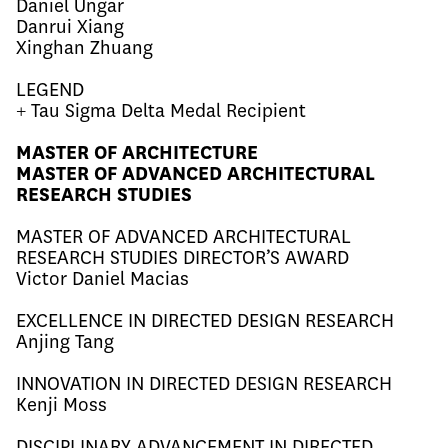
Daniel Ungar
Danrui Xiang
Xinghan Zhuang
LEGEND
+ Tau Sigma Delta Medal Recipient
MASTER OF ARCHITECTURE
MASTER OF ADVANCED ARCHITECTURAL
RESEARCH STUDIES
MASTER OF ADVANCED ARCHITECTURAL
RESEARCH STUDIES DIRECTOR’S AWARD
Victor
Daniel Macias
EXCELLENCE IN DIRECTED DESIGN RESEARCH
Anjing Tang
INNOVATION IN DIRECTED DESIGN RESEARCH
Kenji Moss
DISCIPLINARY ADVANCEMENT IN DIRECTED