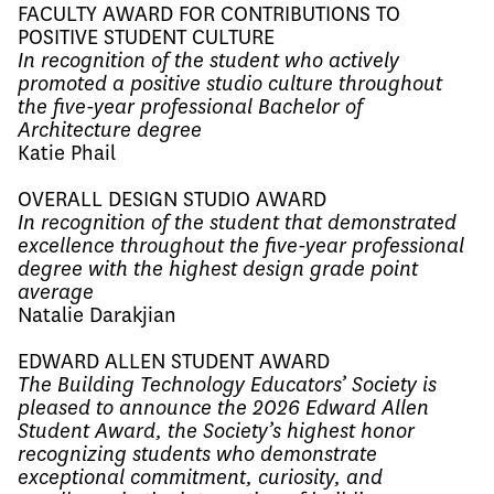
FACULTY AWARD FOR CONTRIBUTIONS TO
POSITIVE STUDENT CULTURE
In recognition of the student who actively
promoted a positive studio culture throughout
the five-year professional Bachelor of
Architecture degree
Katie Phail
OVERALL DESIGN STUDIO AWARD
In recognition of the student that demonstrated
excellence throughout the five-year professional
degree with the highest design grade point
average
Natalie Darakjian
EDWARD ALLEN STUDENT AWARD
The Building Technology Educators’ Society is
pleased to announce the 2026 Edward Allen
Student Award, the Society’s highest honor
recognizing students who demonstrate
exceptional commitment, curiosity, and