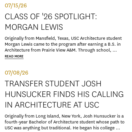
07/15/26
CLASS OF '26 SPOTLIGHT:
MORGAN LEWIS
Originally from Mansfield, Texas, USC Architecture student
Morgan Lewis came to the program after earning a B.S. in
Architecture from Prairie View A&M. Through school, ...
READ MORE
07/08/26
TRANSFER STUDENT JOSH
HUNSUCKER FINDS HIS CALLING
IN ARCHITECTURE AT USC
Originally from Long Island, New York, Josh Hunsucker is a
fourth-year Bachelor of Architecture student whose path to
USC was anything but traditional. He began his college ...