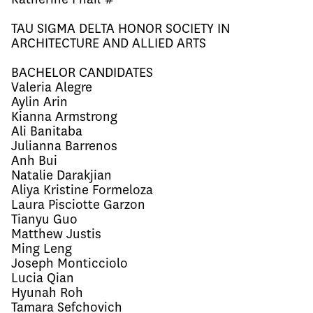
TAU SIGMA DELTA HONOR SOCIETY IN
ARCHITECTURE AND ALLIED ARTS
BACHELOR CANDIDATES
Valeria Alegre
Aylin Arin
Kianna Armstrong
Ali Banitaba
Julianna Barrenos
Anh Bui
Natalie Darakjian
Aliya Kristine Formeloza
Laura Pisciotte Garzon
Tianyu Guo
Matthew Justis
Ming Leng
Joseph Monticciolo
Lucia Qian
Hyunah Roh
Tamara Sefchovich