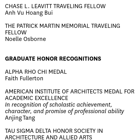
CHASE L. LEAVITT TRAVELING FELLOW
Anh Vu Hoang Bui​
THE PATRICK MARTIN MEMORIAL TRAVELING
FELLOW
Noelle Osborne
GRADUATE HONOR RECOGNITIONS
ALPHA RHO CHI MEDAL
Faith Fullerton
AMERICAN INSTITUTE OF ARCHITECTS MEDAL FOR
ACADEMIC EXCELLENCE
In recognition of scholastic achievement,
character, and promise of professional ability
Anjing Tang​
TAU SIGMA DELTA HONOR SOCIETY IN
ARCHITECTURE AND ALLIED ARTS