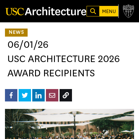
Loading...
MENU
NEWS
06/01/26
USC ARCHITECTURE 2026
AWARD RECIPIENTS