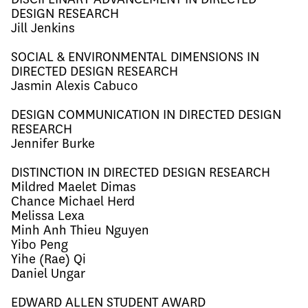
DESIGN RESEARCH
Jill Jenkins
SOCIAL & ENVIRONMENTAL DIMENSIONS IN
DIRECTED DESIGN RESEARCH
Jasmin Alexis
Cab
uco
DESIGN COMMUNICATION IN DIRECTED DESIGN
RESEARCH
Jennifer Burke
DISTINCTION IN DIRECTED DESIGN RESEARCH
Mildred
Maelet Dimas
Chance Michael
Her
d
Melissa Lexa
Minh
Anh Thieu Nguyen
Yibo Peng
Yihe (Rae) Qi
Daniel Ungar
EDWARD ALLEN STUDENT AWARD