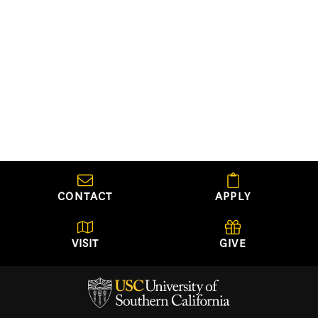
CONTACT
APPLY
VISIT
GIVE