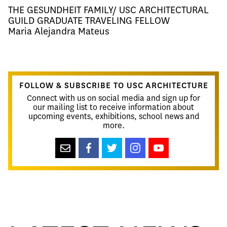
THE GESUNDHEIT FAMILY/ USC ARCHITECTURAL
GUILD GRADUATE TRAVELING FELLOW
Maria Alejandra Mateus​
FOLLOW & SUBSCRIBE TO USC ARCHITECTURE
Connect with us on social media and sign up for
our mailing list to receive information about
upcoming events, exhibitions, school news and
more.