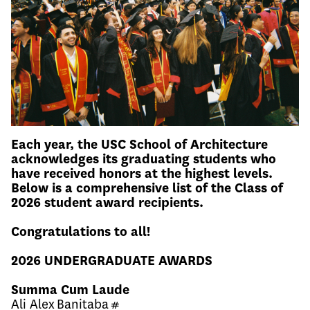
Each year, the USC School of Architecture
acknowledges its graduating students who
have received honors at the highest levels.
Below is a comprehensive list of the Class of
2026 student award recipients.
Congratulations to all!
2026 UNDERGRADUATE AWARDS
Summa Cum Laude
Ali Alex Banitaba #