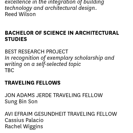
excellence in the integration of building
technology and architectural design.
Reed Wilson
BACHELOR OF SCIENCE IN ARCHITECTURAL
STUDIES
BEST RESEARCH PROJECT
In recognition of exemplary scholarship and
writing on a self-selected topic
TBC
TRAVELING FELLOWS
JON ADAMS JERDE TRAVELING FELLOW
Sung Bin Son ​
AVI EFRAIM GESUNDHEIT TRAVELING FELLOW
Cassius Palacio ​
​​​Rachel Wiggins