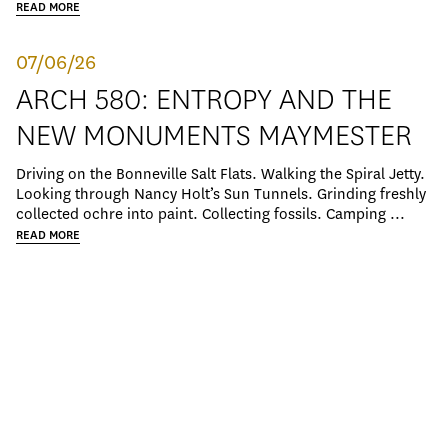
READ MORE
07/06/26
ARCH 580: ENTROPY AND THE
NEW MONUMENTS MAYMESTER
Driving on the Bonneville Salt Flats. Walking the Spiral Jetty.
Looking through Nancy Holt’s Sun Tunnels. Grinding freshly
collected ochre into paint. Collecting fossils. Camping ...
READ MORE