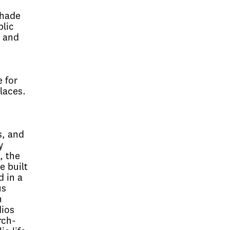
Shade
blic
t and
 for
laces.
s, and
y
, the
e built
d in a
us
n
dios
rch-