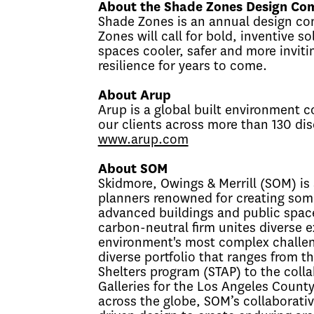
About the Shade Zones Design Com
Shade Zones is an annual design co
Zones will call for bold, inventive s
spaces cooler, safer and more invitin
resilience for years to come.
About Arup
Arup is a global built environment c
our clients across more than 130 disc
www.arup.com
About SOM
Skidmore, Owings & Merrill (SOM) is 
planners renowned for creating some
advanced buildings and public spaces
carbon-neutral firm unites diverse ex
environment's most complex challenge
diverse portfolio that ranges from t
Shelters program (STAP) to the coll
Galleries for the Los Angeles Count
across the globe, SOM’s collaborati