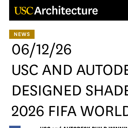
Loading...
NEWS
06/12/26
USC AND AUTODE
DESIGNED SHADE
2026 FIFA WORL