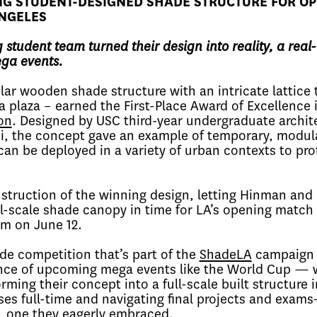
NG STUDENT-DESIGNED SHADE STRUCTURE FOR O
ANGELES
 student team turned their design into reality, a real
ega events.
ar wooden shade structure with an intricate lattice 
l a plaza – earned the First-Place Award of Excellence 
on
. Designed by USC third-year undergraduate archit
i, the concept gave an example of temporary, modul
an be deployed in a variety of urban contexts to pro
struction of the winning design, letting Hinman and
ull-scale shade canopy in time for LA’s opening match 
um on June 12.
e competition that’s part of the
ShadeLA
campaign 
ance of upcoming mega events like the World Cup — 
rming their concept into a full-scale built structure i
es full-time and navigating final projects and exam
, one they eagerly embraced.