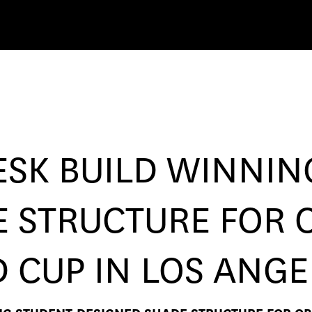
SK BUILD WINNIN
 STRUCTURE FOR 
D CUP IN LOS ANGE