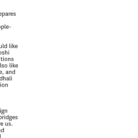
epares
e
ople-
ld like
oshi
utions
so like
e, and
dhali
ion
ign
bridges
e us.
nd
d