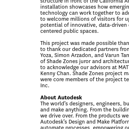
structure in front of the Californi
installation showcases how emergin
technology can work together to add
to welcome millions of visitors for
potential of innovative, data-driven
centered public spaces.
This project was made possible than
to thank our dedicated partners fro
Yoza, Simon Arzadon, and Varun Tan
of Shade Zones juror and architectur
to acknowledge our advisors at MATT
Kenny Chan. Shade Zones project man
were core members of the project t
Inc.
About Autodesk
The world’s designers, engineers, b
and make anything. From the buildin
we drive over. From the products we
Autodesk’s Design and Make Platform
automate processes, empowering our