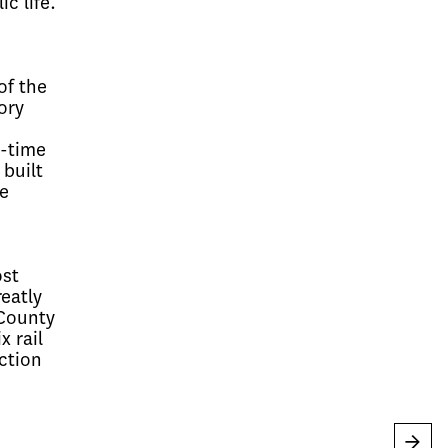
c life.
of the
ory
o-time
 built
e
ost
eatly
 County
x rail
ction
→