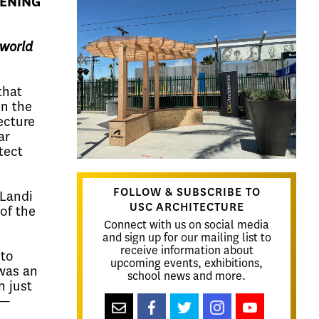
PENING
-world
that
in the
ecture
ar
tect
FOLLOW & SUBSCRIBE TO
 Landi
USC ARCHITECTURE
of the
Connect with us on social media
and sign up for our mailing list to
receive information about
to
upcoming events, exhibitions,
was an
school news and more.
n just
s—