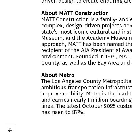
driven design to create enduring arc
About MATT Construction
MATT Construction is a family- and 
complex, design-driven projects acro
state’s most iconic cultural and inst
Museum, and the Academy Museum of 
approach, MATT has been named the 
recipient of the AIA Presidential Awa
environment. Founded in 1991, MATT 
County, as well as the Bay Area and
About Metro
The Los Angeles County Metropolitan
ambitious transportation infrastruct
improve mobility. Metro is the lead
and carries nearly 1 million boarding
lines. The latest October 2025 cust
has risen to 87%.
←