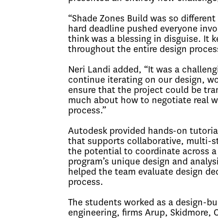
“Shade Zones Build was so different
hard deadline pushed everyone invol
think was a blessing in disguise. It
throughout the entire design proces
Neri Landi added, “It was a challen
continue iterating on our design, wo
ensure that the project could be tran
much about how to negotiate real wo
process.”
Autodesk provided hands-on tutoria
that supports collaborative, multi-
the potential to coordinate across a 
program’s unique design and analysi
helped the team evaluate design de
process.
The students worked as a design-buil
engineering, firms Arup, Skidmore, 