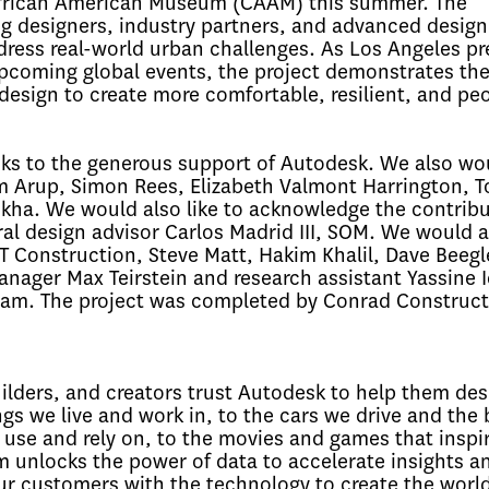
a African American Museum (CAAM) this summer. The
g designers, industry partners, and advanced design
ress real-world urban challenges. As Los Angeles pr
 upcoming global events, the project demonstrates th
 design to create more comfortable, resilient, and pe
ks to the generous support of Autodesk. We also wou
m Arup, Simon Rees, Elizabeth Valmont Harrington, T
kha. We would also like to acknowledge the contrib
al design advisor Carlos Madrid III, SOM. We would al
 Construction, Steve Matt, Hakim Khalil, Dave Beegl
ager Max Teirstein and research assistant Yassine I
eam. The project was completed by Conrad Construct
uilders, and creators trust Autodesk to help them des
gs we live and work in, to the cars we drive and the 
 use and rely on, to the movies and games that inspir
 unlocks the power of data to accelerate insights a
 customers with the technology to create the worl