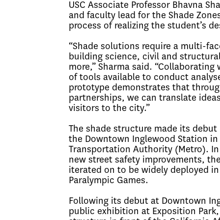
USC Associate Professor Bhavna Shar
and faculty lead for the Shade Zon
process of realizing the student’s des
“Shade solutions require a multi-fa
building science, civil and structur
more,” Sharma said. “Collaborating 
of tools available to conduct analy
prototype demonstrates that through
partnerships, we can translate ideas
visitors to the city.”
The shade structure made its debut 
the Downtown Inglewood Station in 
Transportation Authority (Metro). 
new street safety improvements, the
iterated on to be widely deployed i
Paralympic Games.
Following its debut at Downtown Ing
public exhibition at Exposition Park