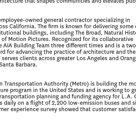
hitecture that shapes communities and elevates publi
employee-owned general contractor specializing in
ss California. The firm is known for delivering some 
itutional buildings, including The Broad, Natural Hist
Motion Pictures. Recognized for its collaborative
AIA Building Team three different times and is a tw
rd for advancing the practice of architecture and the
serves clients across greater Los Angeles and Orang
 Santa Barbara.
 Transportation Authority (Metro) is building the m
ure program in the United States and is working to gr
 transportation planning and funding agency for L.A.
s daily on a flight of 2,200 low-emission buses and si
omer experience survey showed that customer satisfa