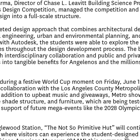
ma, Director of Chase L. Leavitt Building Science P
es Design Competition, managed the competition and
ign into a full-scale structure.
ceted design approach that combines architectural de
al engineering, urban and environmental planning, an
with Autodesk, the students were able to explore the 
ses throughout the design development process. The b
 interdisciplinary collaboration and public and priv
 into tangible benefits for Angelenos and the million
during a festive World Cup moment on Friday, June 1
collaboration with the Los Angeles County Metropol
In addition to upbeat music and giveaways, Metro sh
 shade structure, and furniture, which are being tes
n support of future mega-events like the 2028 Olympi
lewood Station, “The Not So Primitive Hut” will conti
, where visitors can experience the student-designed