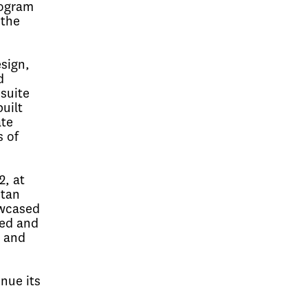
rogram
 the
sign,
d
suite
uilt
ate
s of
2, at
itan
owcased
ted and
c and
nue its