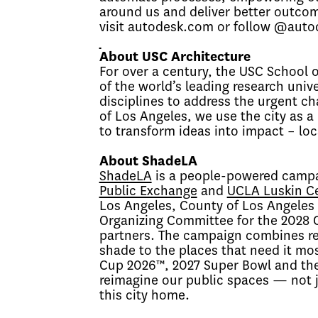
around us and deliver better outcom
visit autodesk.com or follow @aut
About USC Architecture
For over a century, the USC School o
of the world’s leading research univ
disciplines to address the urgent ch
of Los Angeles, we use the city as a
to transform ideas into impact – loc
About ShadeLA
ShadeLA
is a people-powered campa
Public Exchange
and
UCLA Luskin Ce
Los Angeles, County of Los Angeles C
Organizing Committee for the 2028 
partners. The campaign combines re
shade to the places that need it mos
Cup 2026™
, 2027 Super Bowl and t
reimagine our public spaces — not ju
this city home.