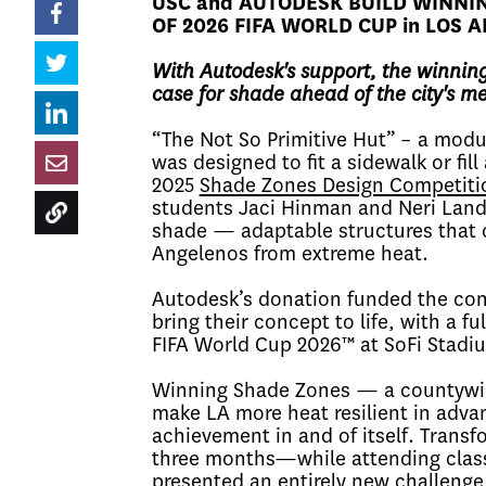
USC and AUTODESK BUILD WINNI
OF 2026 FIFA WORLD CUP in LOS 
With Autodesk's support, the winning
case for shade ahead of the city's m
“The Not So Primitive Hut” – a modul
was designed to fit a sidewalk or fil
2025
Shade Zones Design Competiti
students Jaci Hinman and Neri Land
shade — adaptable structures that c
Angelenos from extreme heat.
Autodesk’s donation funded the con
bring their concept to life, with a f
FIFA World Cup 2026™ at SoFi Stadi
Winning Shade Zones — a countywid
make LA more heat resilient in adv
achievement in and of itself. Transfo
three months—while attending class
presented an entirely new challenge