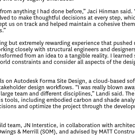
 from anything I had done before,” Jaci Hinman said.
ved to make thoughtful decisions at every step, whic
 kept us on track and helped maintain a cohesive the
s.”
ging but extremely rewarding experience that pushed 
rking closely with structural engineers and designer
sformed from an idea to a tangible reality. I learned 
rld constraints and consider all aspects of the desi
ls on Autodesk Forma Site Design, a cloud-based so
stakeholder design workflows. “I was really blown awa
large team and different disciplines,” Landi said. The
s tools, including embodied carbon and shade analy
cisions and optimize the project through the develo
d team, JN Interstice, in collaboration with architec
Owings & Merrill (SOM), and advised by MATT Constru