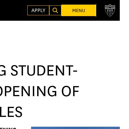
APPLY
MENU
G STUDENT-
OPENING OF
LES