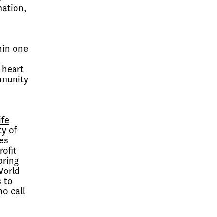
mation,
hin one
 heart
mmunity
ife
ty of
es
ofit
bring
World
 to
ho call