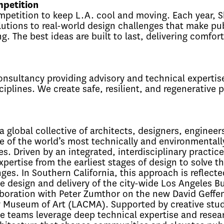
petition
mpetition to keep L.A. cool and moving. Each year, 
olutions to real-world design challenges that make pu
g. The best ideas are built to last, delivering comfor
onsultancy providing advisory and technical expertise
iplines. We create safe, resilient, and regenerative p
a global collective of architects, designers, engineer
 of the world’s most technically and environmentall
. Driven by an integrated, interdisciplinary practice
pertise from the earliest stages of design to solve th
s. In Southern California, this approach is reflecte
he design and delivery of the city-wide Los Angeles B
aboration with Peter Zumthor on the new David Geffe
y Museum of Art (LACMA). Supported by creative stu
ve teams leverage deep technical expertise and resea