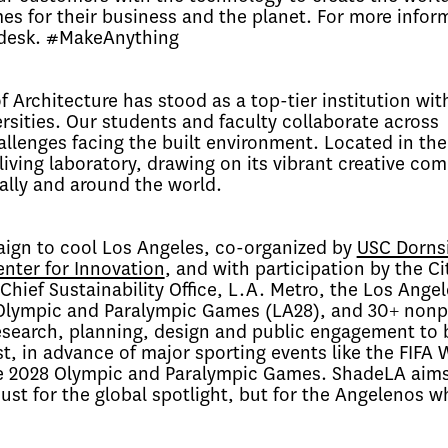
es for their business and the planet. For more infor
odesk. #MakeAnything
f Architecture has stood as a top-tier institution wit
ersities. Our students and faculty collaborate across
allenges facing the built environment. Located in the
 living laboratory, drawing on its vibrant creative co
ally and around the world.
ign to cool Los Angeles, co-organized by
USC Dorns
nter for Innovation
, and with participation by the Ci
hief Sustainability Office, L.A. Metro, the Los Angel
Olympic and Paralympic Games (LA28), and 30+ nonpr
search, planning, design and public engagement to 
t, in advance of major sporting events like the
FIFA 
he 2028 Olympic and Paralympic Games. ShadeLA aims
st for the global spotlight, but for the Angelenos w