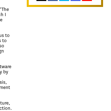
 “The
h I
me
us to
s to
so
gn
ftware
y by
sis,
pment
ture,
ction.