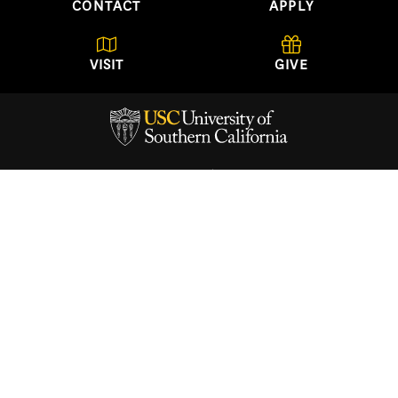
CONTACT
APPLY
VISIT
GIVE
USC School of Architecture
University of Southern California
Watt Hall, Suite 204
Los Angeles, California
90089-0291
(213) 740-2723
About
Academics
Architectural Guild