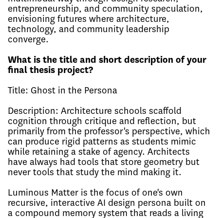
entrepreneurship, and community speculation,
envisioning futures where architecture,
technology, and community leadership
converge.
What is the title and short description of your
final thesis project?
Title: Ghost in the Persona
Description: Architecture schools scaffold
cognition through critique and reflection, but
primarily from the professor's perspective, which
can produce rigid patterns as students mimic
while retaining a stake of agency. Architects
have always had tools that store geometry but
never tools that study the mind making it.
Luminous Matter is the focus of one's own
recursive, interactive AI design persona built on
a compound memory system that reads a living