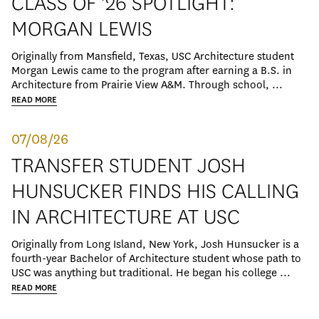
CLASS OF '26 SPOTLIGHT:
MORGAN LEWIS
Originally from Mansfield, Texas, USC Architecture student
Morgan Lewis came to the program after earning a B.S. in
Architecture from Prairie View A&M. Through school, ...
READ MORE
07/08/26
TRANSFER STUDENT JOSH
HUNSUCKER FINDS HIS CALLING
IN ARCHITECTURE AT USC
Originally from Long Island, New York, Josh Hunsucker is a
fourth-year Bachelor of Architecture student whose path to
USC was anything but traditional. He began his college ...
READ MORE