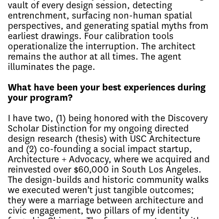
vault of every design session, detecting
entrenchment, surfacing non-human spatial
perspectives, and generating spatial myths from
earliest drawings. Four calibration tools
operationalize the interruption. The architect
remains the author at all times. The agent
illuminates the page.
What have been your best experiences during
your program?
I have two, (1) being honored with the Discovery
Scholar Distinction for my ongoing directed
design research (thesis) with USC Architecture
and (2) co-founding a social impact startup,
Architecture + Advocacy, where we acquired and
reinvested over $60,000 in South Los Angeles.
The design-builds and historic community walks
we executed weren't just tangible outcomes;
they were a marriage between architecture and
civic engagement, two pillars of my identity