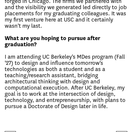
forged in Chicago. The firms we partnered with
and the visibility we generated led directly to job
placements for my graduating colleagues. It was
my first venture here at USC and it certainly
wasn't my last.
What are you hoping to pursue after
graduation?
I am attending UC Berkeley's MDes program (Fall
'27) to design and influence tomorrow's
technologies as both a student and as a
teaching/research assistant, bridging
architectural thinking with design and
computational execution. After UC Berkeley, my
goal is to work at the intersection of design,
technology, and entrepreneurship, with plans to
pursue a Doctorate of Design later in life.