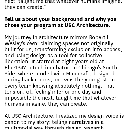
next, taught me that whatever humans imagine,
they can create.”
Tell us about your background and why you
chose your program at USC Architecture.
My journey in architecture mirrors Robert L.
Wesley's own: claiming spaces not originally
built for us, transforming exclusion into access,
and using design as a tool for collective
liberation. It started at eight years old at
Blue1647, a tech incubator on Chicago's South
Side, where I coded with Minecraft, designed
during hackathons, and was the youngest on
every team knowing absolutely nothing. That
tension, of, feeling inferior one day and
impossible the next, taught me that whatever
humans imagine, they can create.
At USC Architecture, I realized my design voice is
canon to my story: telling narratives in a
multimodal way through design research,