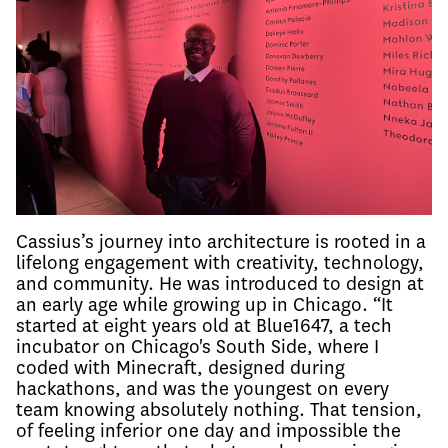
Cassius’s journey into architecture is rooted in a
lifelong engagement with creativity, technology,
and community. He was introduced to design at
an early age while growing up in Chicago. “It
started at eight years old at Blue1647, a tech
incubator on Chicago's South Side, where I
coded with Minecraft, designed during
hackathons, and was the youngest on every
team knowing absolutely nothing. That tension,
of feeling inferior one day and impossible the