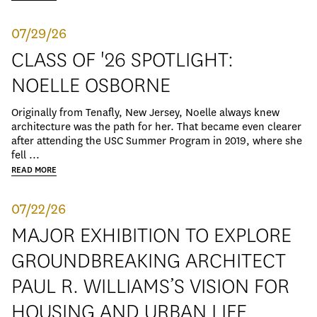
07/29/26
CLASS OF '26 SPOTLIGHT:
NOELLE OSBORNE
Originally from Tenafly, New Jersey, Noelle always knew
architecture was the path for her. That became even clearer
after attending the USC Summer Program in 2019, where she
fell ...
READ MORE
07/22/26
MAJOR EXHIBITION TO EXPLORE
GROUNDBREAKING ARCHITECT
PAUL R. WILLIAMS’S VISION FOR
HOUSING AND URBAN LIFE