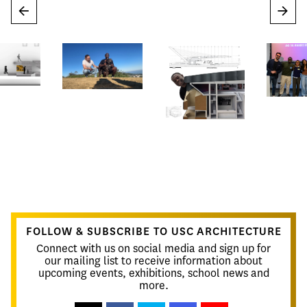
←
→
FOLLOW & SUBSCRIBE TO USC ARCHITECTURE
Connect with us on social media and sign up for
our mailing list to receive information about
upcoming events, exhibitions, school news and
more.