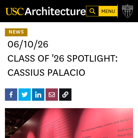
Loading...
MENU
NEWS
06/10/26
CLASS OF '26 SPOTLIGHT:
CASSIUS PALACIO