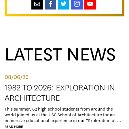
LATEST NEWS
08/06/26
1982 TO 2026: EXPLORATION IN
ARCHITECTURE
This summer, 62 high school students from around the
world joined us at the USC School of Architecture for an
immersive educational experience in our “Exploration of ...
READ MORE