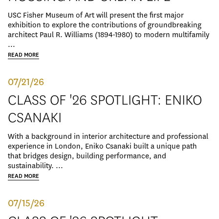
USC Fisher Museum of Art will present the first major
exhibition to explore the contributions of groundbreaking
architect Paul R. Williams (1894-1980) to modern multifamily
...
READ MORE
07/21/26
CLASS OF '26 SPOTLIGHT: ENIKO
CSANAKI
With a background in interior architecture and professional
experience in London, Eniko Csanaki built a unique path
that bridges design, building performance, and
sustainability. ...
READ MORE
07/15/26