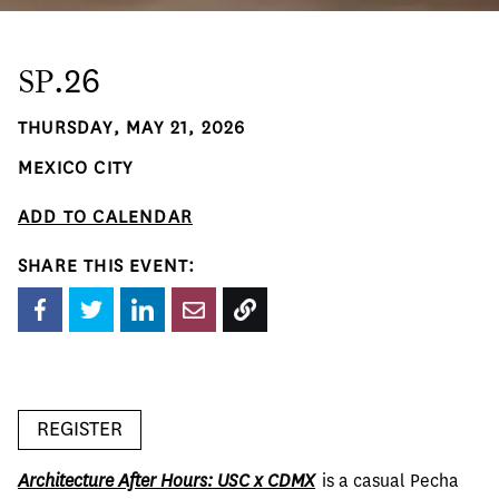
SP
.26
THURSDAY, MAY 21, 2026
MEXICO CITY
ADD TO CALENDAR
SHARE THIS EVENT:
REGISTER
Architecture After Hours: USC x CDMX
  is a casual Pecha 