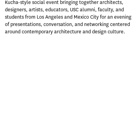
Kucha-style social event bringing together architects, 
designers, artists, educators, USC alumni, faculty, and 
students from Los Angeles and Mexico City for an evening 
of presentations, conversation, and networking centered 
around contemporary architecture and design culture.
Hosted by the USC School of Architecture as part of its 
ARCH580 Mexico City Field Studies program, the event is 
free and open to the public and aims to generate 
dialogue and creative exchange between the design 
communities of Los Angeles and Mexico City. Drinks and 
light nibbles will be provided.
Thursday, May 21, 2026
6:00pm–10:00pm
LAGUNA
Doctor Lucio 181, Doctores, CDMX
Registration: