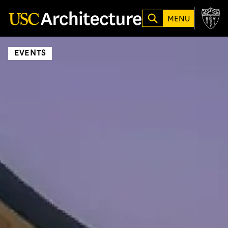
Loading...
MENU
EVENTS