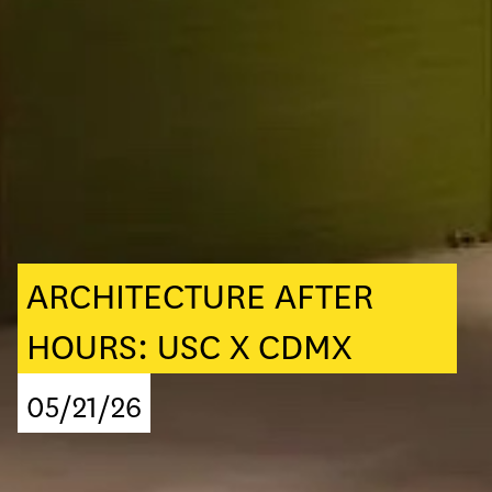
ARCHITECTURE AFTER
HOURS: USC X CDMX
05/21/26