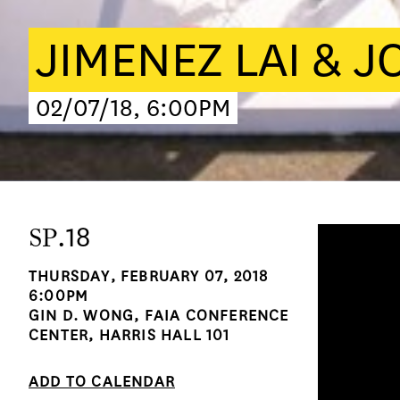
JIMENEZ LAI & 
02/07/18, 6:00PM
SP
.18
THURSDAY, FEBRUARY 07, 2018
6:00PM
GIN D. WONG, FAIA CONFERENCE
CENTER, HARRIS HALL 101
ADD TO CALENDAR