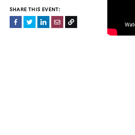
SHARE THIS EVENT:
Jimenez Lai 
international
Place (2012),
(Graham Foun
 Joanna Grant received her M.Arch from Princeton University. She has worked for architecture offices in Los Angeles, Chicago, 
Guangzhou an
Associates. 
member of Bu
Biennale.