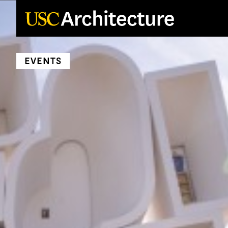
Loading...
EVENTS