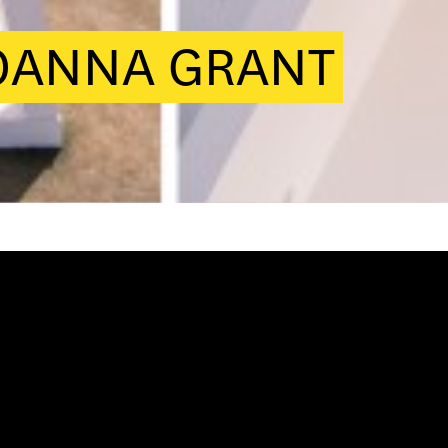
JOANNA GRANT