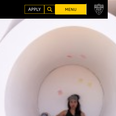
APPLY
MENU